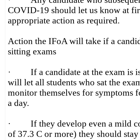
COVID-19 should let us know at firs
appropriate action as required.
Action the IFoA will take if a candi
sitting exams
· If a candidate at the exam is i
will let all students who sat the ex
monitor themselves for symptoms fo
a day.
· If they develop even a mild cou
of 37.3 C or more) they should stay