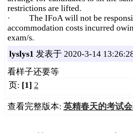
restrictions are lifted.
· The IFoA will not be responsible
accommodation costs incurred owing 
exam/s.
lyslys1
发表于 2020-3-14 13:26:2
看样子还要等
页:
[1]
2
查看完整版本:
英精春天的考试会