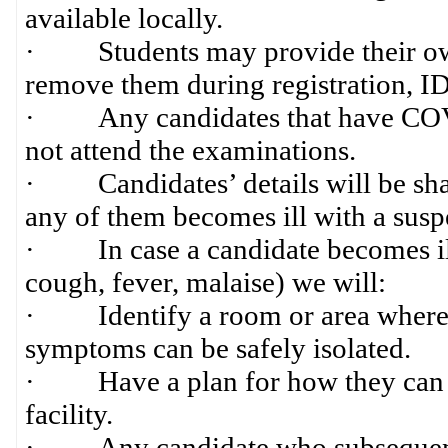
available locally.
· Students may provide their own 
remove them during registration, ID 
· Any candidates that have COVI
not attend the examinations.
· Candidates’ details will be share
any of them becomes ill with a suspe
· In case a candidate becomes i
cough, fever, malaise) we will:
· Identify a room or area where 
symptoms can be safely isolated.
· Have a plan for how they can be 
facility.
· Any candidate who subsequently