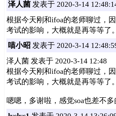
泽人菌
发表于 2020-3-14 12:48:1
根据今天刚和ifoa的老师聊过
考试的影响，大概就是再等等了
喵小昭
发表于 2020-3-14 12:48:5
泽人菌 发表于 2020-3-14 12:48
根据今天刚和ifoa的老师聊过
考试的影响，大概就是再等等了
嗯嗯，多谢啦，感觉soa也差不
lyslys1
发表于 2020-3-14 13:26:0