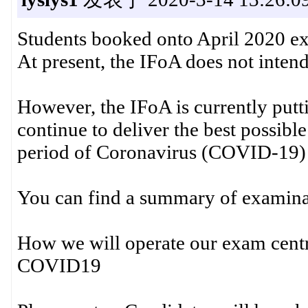
Students booked onto April 2020 e
At present, the IFoA does not inten
However, the IFoA is currently putt
continue to deliver the best possib
period of Coronavirus (COVID-19) 
You can find a summary of examina
How we will operate our exam centre
COVID19