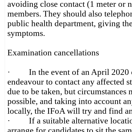
avoiding close contact (1 meter or n
members. They should also telephone
public health department, giving the
symptoms.
Examination cancellations
· In the event of an April 2020 ex
endeavour to contact any affected st
due to be taken, but circumstances 
possible, and taking into account any
locally, the IFoA will try and find a
· If a suitable alternative locati
arrange for candidates to sit the sam