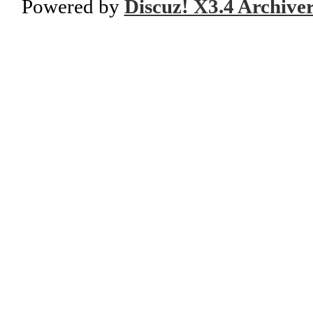
Powered by
Discuz! X3.4 Archive