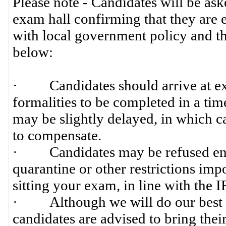
Please note - Candidates will be ask
exam hall confirming that they are e
with local government policy and th
below:
· Candidates should arrive at exam
formalities to be completed in a timel
may be slightly delayed, in which ca
to compensate.
· Candidates may be refused entry
quarantine or other restrictions im
sitting your exam, in line with the 
· Although we will do our best to
candidates are advised to bring their