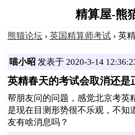
精算屋-熊猫论
熊猫论坛
›
英国精算师考试
› 
喵小昭
发表于 2020-3-14 12:36:2
英精春天的考试会取消还是
帮朋友问的问题，感觉北京考英
是现在目测形势很不乐观，不知
友有啥消息吗？