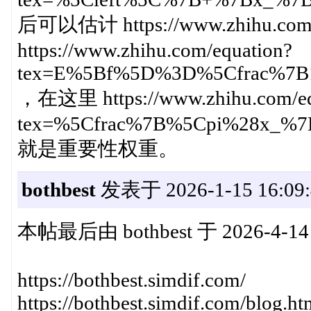
后可以估计 https://www.zhihu.com
https://www.zhihu.com/equation?
tex=E%5Bf%5D%3D%5Cfrac%
，在这里 https://www.zhihu.com/eq
tex=%5Cfrac%7B%5Cpi%28x_
就是重要性权重。
bothbest
发表于 2026-1-15 16:09:
本帖最后由 bothbest 于 2026-4-14
https://bothbest.simdif.com/
https://bothbest.simdif.com/blog.ht