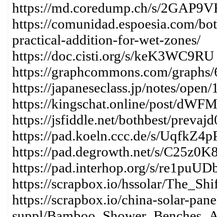
https://md.coredump.ch/s/2GAP9
https://comunidad.espoesia.com/bo
practical-addition-for-wet-zones/
https://doc.cisti.org/s/keK3WC9RU
https://graphcommons.com/graphs
https://japaneseclass.jp/notes/open
https://kingschat.online/post/dWF
https://jsfiddle.net/bothbest/prevajd
https://pad.koeln.ccc.de/s/UqfkZ4p
https://pad.degrowth.net/s/C25z0K
https://pad.interhop.org/s/re1puUD
https://scrapbox.io/hssolar/The_S
https://scrapbox.io/china-solar-pane
suppl/Bamboo_Shower_Benches_A_