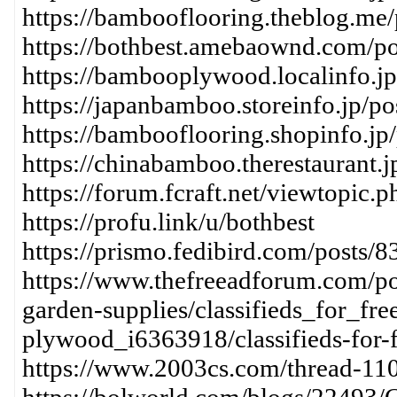
https://bambooflooring.theblog.me
https://bothbest.amebaownd.com/p
https://bambooplywood.localinfo.j
https://japanbamboo.storeinfo.jp/p
https://bambooflooring.shopinfo.jp
https://chinabamboo.therestaurant.
https://forum.fcraft.net/viewtopic.
https://profu.link/u/bothbest
https://prismo.fedibird.com/post
https://www.thefreeadforum.com/pos
garden-supplies/classifieds_for_fr
plywood_i6363918/classifieds-for-f
https://www.2003cs.com/thread-11