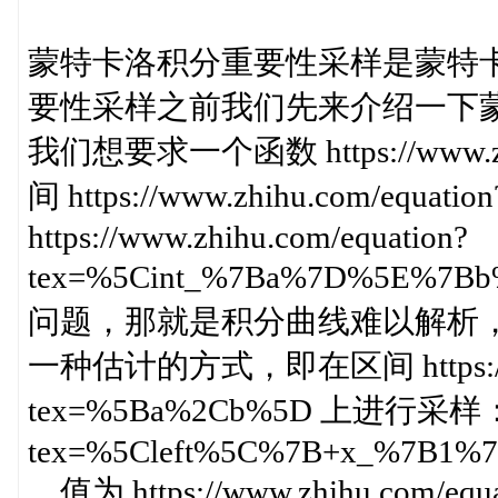
蒙特卡洛积分重要性采样是蒙特
要性采样之前我们先来介绍一下
我们想要求一个函数 https://www.zhi
间 https://www.zhihu.com/equ
https://www.zhihu.com/equation?
tex=%5Cint_%7Ba%7D%5E%
问题，那就是积分曲线难以解析
一种估计的方式，即在区间 https://www
tex=%5Ba%2Cb%5D 上进行采样： http
tex=%5Cleft%5C%7B+x_%7B1%
，值为 https://www.zhihu.com/equa