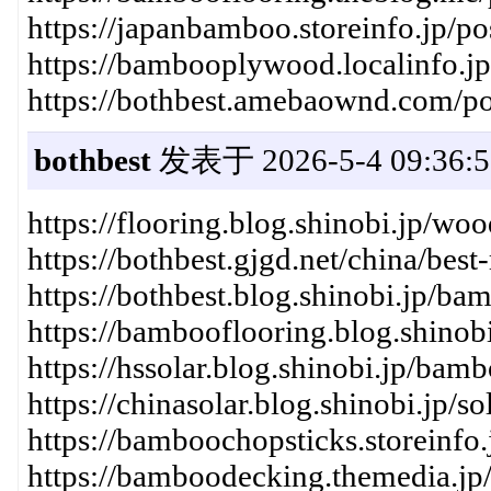
https://japanbamboo.storeinfo.jp/p
https://bambooplywood.localinfo.j
https://bothbest.amebaownd.com/p
bothbest
发表于 2026-5-4 09:36:5
https://flooring.blog.shinobi.jp/w
https://bothbest.gjgd.net/china/best
https://bothbest.blog.shinobi.jp/b
https://bambooflooring.blog.shinob
https://hssolar.blog.shinobi.jp/b
https://chinasolar.blog.shinobi.jp
https://bamboochopsticks.storeinfo
https://bamboodecking.themedia.jp