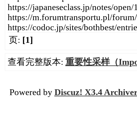
https://japaneseclass.jp/notes/open
https://m.forumtransportu.pl/forum
https://codoc.jp/sites/bothbest/ent
页:
[1]
查看完整版本:
重要性采样（Import
Powered by
Discuz! X3.4 Archive