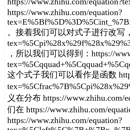
https://www.zhihu.com/equat
https://www.zhihu.com/equation?
tex=E%5Bf%5D%3D%5Cint_%7
。接着我们可以对式子进行改写，即： https
tex=%5Cpi%28x%29f%28x%29
，所以我们可以得到：https://www.zhi
tex=%5Cqquad+%5Cqquad+%5
这个式子我们可以看作是函数 https://ww
tex=%5Cfrac%7B%5Cpi%28x%
义在分布 https://www.zhihu.co
们在 https://www.zhihu.com/equ
https://www.zhihu.com/equation?
tex=%5Cleft%5C%7B+%7Bx_%