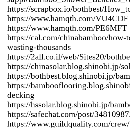
https://scrapbox.io/bothbest/How
https://www.hamqth.com/VU4CDF
https://www.hamqth.com/PE6MFT
https://cal.com/chinabamboo/how-to
wasting-thousands
https://2all.co.il/web/Sites20/bot
https://chinasolar.blog.shinobi.jp
https://bothbest.blog.shinobi.jp/ba
https://bambooflooring.blog.shinob
decking
https://hssolar.blog.shinobi.jp/bam
https://safechat.com/post/348109
https://www.guildquality.com/crew