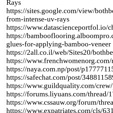
Rays
https://sites.google.com/view/both
from-intense-uv-rays
https://www.datascienceportfol.io/
https://bambooflooring.alboompro.
glues-for-applying-bamboo-veneer
https://2all.co.il/web/Sites20/bot
https://www.frenchwomenorg.com/
https://naya.com.np/post/p17777
https://safechat.com/post/348811
https://www.guildquality.com/crew
https://forums.liyuans.com/thread/
https://www.cssauw.org/forum/thre
https://www.expatriates.com/cls/6