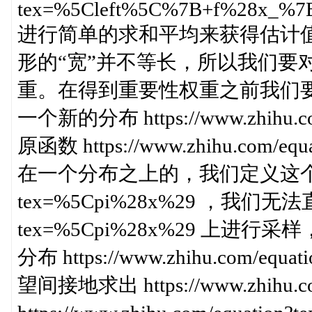
tex=%5Cleft%5C%7B+f%28x_%
进行简单的求和平均来获得估计
形的“宽”并不等长，所以我们要
重。在得到重要性权重之前我们
一个新的分布 https://www.zhihu.
原函数 https://www.zhihu.com
在一个分布之上的，我们定义这个分布为 htt
tex=%5Cpi%28x%29 ，我们无法直接从 
tex=%5Cpi%28x%29 上
分布 https://www.zhihu.com/
望间接地求出 https://www.zhihu.c