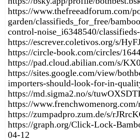
https://bsky.app/profile/bothbest.b
https://www.thefreeadforum.com/pos
garden/classifieds_for_free/bamboo
control-noise_i6348540/classifieds-f
https://escrever.coletivos.org/s/H
https://circle-book.com/circles/16
https://pad.cloud.abilian.com/s
https://sites.google.com/view/both
importers-should-look-for-in-quali
https://md.sigma2.no/s/tuwOXSDT
https://www.frenchwomenorg.com/
https://zumpadpro.zum.de/s/rJRrc
https://graph.org/Click-Lock-Bamb
04-12