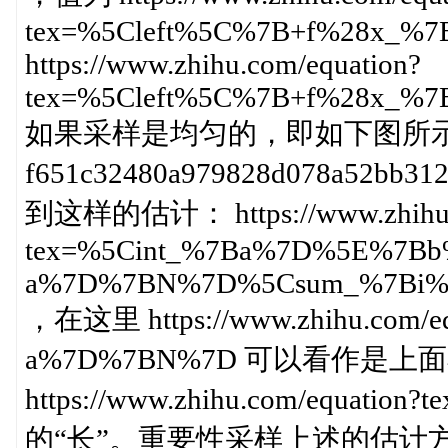
tex=%5Cleft%5C%7B+f%28x_%
https://www.zhihu.com/equation?
tex=%5Cleft%5C%7B+f%28x_%
如果采样是均匀的，即如下图所示：https:/
f651c32480a979828d078a52
到这样的估计： https://www.zhihu.c
tex=%5Cint_%7Ba%7D%5E%7Bb
a%7D%7BN%7D%5Csum_%7Bi%
，在这里 https://www.zhihu.com/eq
a%7D%7BN%7D 可以看作是
https://www.zhihu.com/equati
的“长”。重要性采样上述的估计