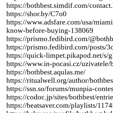
https://bothbest.simdif.com/contact
https://shor.by/C7o0
https://www.adsfare.com/usa/miam
know-before-buying-138069
https://prismo.fedibird.com/@bothb
https://prismo.fedibird.com/post
https://quick-limpet.pikapod.net
https://www.in-pocasi.cz/uzivatele
https://bothbest.aqulas.me/
https://ritualwell.org/author/bothbes
https://ssn.so/forums/munpia-conte
https://codoc.jp/sites/bothbest/ent
https://beatsaver.com/playlists/117