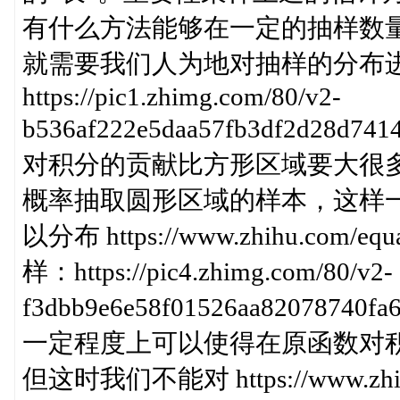
有什么方法能够在一定的抽样数
就需要我们人为地对抽样的分布
https://pic1.zhimg.com/80/v2-
b536af222e5daa57fb3df2d2
对积分的贡献比方形区域要大很
概率抽取圆形区域的样本，这样
以分布 https://www.zhihu.com
样：https://pic4.zhimg.com/80/v2-
f3dbb9e6e58f01526aa82078
一定程度上可以使得在原函数对
但这时我们不能对 https://www.zhihu