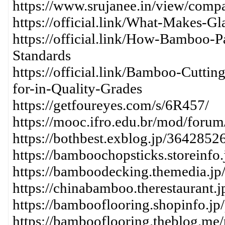
https://www.srujanee.in/view/comp
https://official.link/What-Makes-G
https://official.link/How-Bamboo-P
Standards
https://official.link/Bamboo-Cutt
for-in-Quality-Grades
https://getfoureyes.com/s/6R457/
https://mooc.ifro.edu.br/mod/foru
https://bothbest.exblog.jp/36428526
https://bamboochopsticks.storeinfo
https://bamboodecking.themedia.jp
https://chinabamboo.therestaurant.
https://bambooflooring.shopinfo.jp
https://bambooflooring.theblog.me