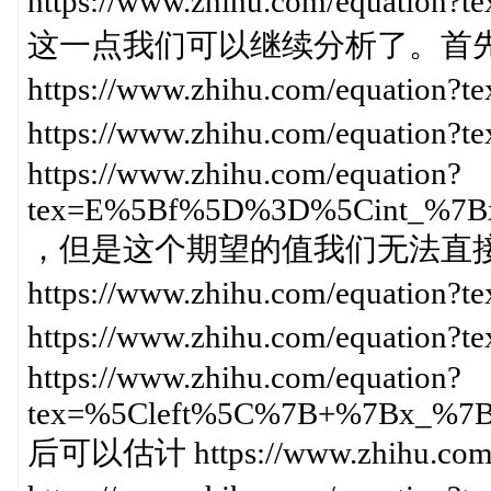
https://www.zhihu.com/equa
这一点我们可以继续分析了。首
https://www.zhihu.com/equati
https://www.zhihu.com/equat
https://www.zhihu.com/equation?
tex=E%5Bf%5D%3D%5Cint_%7
，但是这个期望的值我们无法直
https://www.zhihu.com/equ
https://www.zhihu.com/equatio
https://www.zhihu.com/equation?
tex=%5Cleft%5C%7B+%7Bx_%
后可以估计 https://www.zhihu.com