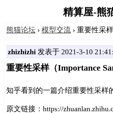
精算屋-熊猫论
熊猫论坛
›
模型交流
› 重要性采样（I
zhizhizhi
发表于 2021-3-10 21:41
重要性采样（Importance Sa
知乎看到的一篇介绍重要性采样
原文链接：https://zhuanlan.zhihu.