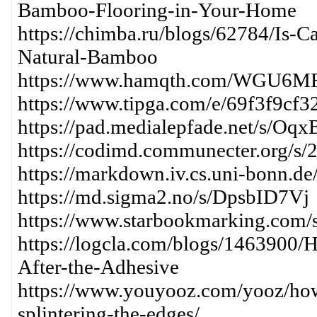
Bamboo-Flooring-in-Your-Home
https://chimba.ru/blogs/62784/Is-
Natural-Bamboo
https://www.hamqth.com/WGU6M
https://www.tipga.com/e/69f3f9cf
https://pad.medialepfade.net/s/Oq
https://codimd.communecter.org
https://markdown.iv.cs.uni-bonn.de
https://md.sigma2.no/s/DpsbID7Vj
https://www.starbookmarking.com/
https://logcla.com/blogs/1463900
After-the-Adhesive
https://www.youyooz.com/yooz/ho
splintering-the-edges/