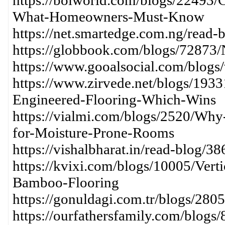
https://bolworld.com/blogs/22493/
What-Homeowners-Must-Know
https://net.smartedge.com.ng/read-
https://globbook.com/blogs/72873
https://www.gooalsocial.com/blogs
https://www.zirvede.net/blogs/193
Engineered-Flooring-Which-Wins
https://vialmi.com/blogs/2520/Why
for-Moisture-Prone-Rooms
https://vishalbharat.in/read-blog/3
https://kvixi.com/blogs/10005/Vert
Bamboo-Flooring
https://gonuldagi.com.tr/blogs/28
https://ourfathersfamily.com/blogs