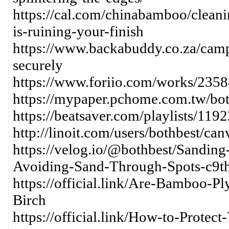
https://cal.com/chinabamboo/clean
is-ruining-your-finish
https://www.backabuddy.co.za/cam
securely
https://www.foriio.com/works/235
https://mypaper.pchome.com.tw/bo
https://beatsaver.com/playlists/119
http://linoit.com/users/bothbest/
https://velog.io/@bothbest/Sandin
Avoiding-Sand-Through-Spots-c9t
https://official.link/Are-Bamboo-
Birch
https://official.link/How-to-Prot